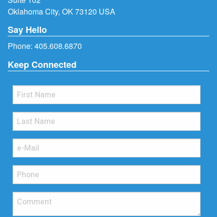
Oklahoma City, OK 73120 USA
Say Hello
Phone:
405.608.6870
Keep Connected