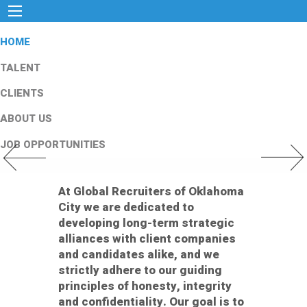
HOME
TALENT
CLIENTS
ABOUT US
JOB OPPORTUNITIES
Previous Slide
Next Slid
At Global Recruiters of Oklahoma
City we are dedicated to
developing long-term strategic
alliances with client companies
and candidates alike, and we
strictly adhere to our guiding
principles of honesty, integrity
and confidentiality. Our goal is to