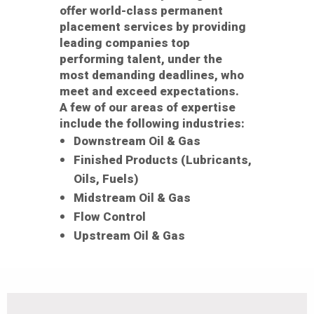
offer world-class permanent
placement services by providing
leading companies top
performing talent, under the
most demanding deadlines, who
meet and exceed expectations.
A few of our areas of expertise
include the following industries:
Downstream Oil & Gas
Finished Products (Lubricants,
Oils, Fuels)
Midstream Oil & Gas
Flow Control
Upstream Oil & Gas