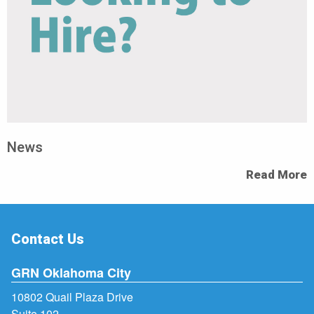
News
Read More
Contact Us
GRN Oklahoma City
10802 Quail Plaza Drive
Suite 102